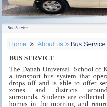
Bus Service
Home
About us
Bus Service
BUS SERVICE
The Danah Universal School of
a transport bus system that oper
drops off and is able to offer se
zones and districts arou
surrounds.
Students are collected
homes in the morning and retur