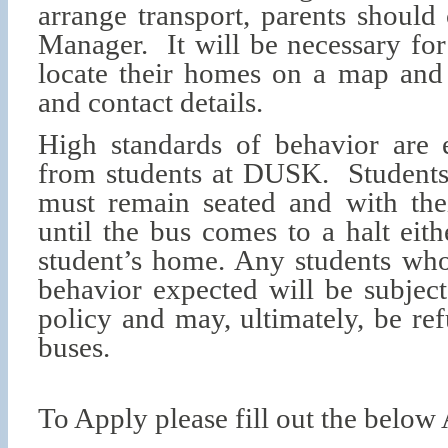
arrange transport, parents should
Manager. It will be necessary for
locate their homes on a map and 
and contact details.
High standards of behavior are e
from students at DUSK. Students
must remain seated and with thei
until the bus comes to a halt eith
student’s home. Any students who
behavior expected will be subject
policy and may, ultimately, be re
buses.
To Apply please fill out the below