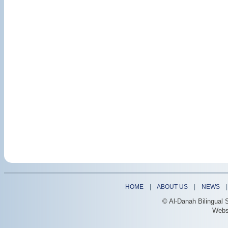
HOME
|
ABOUT US
|
NEWS
© Al-Danah Bilingual 
Webs