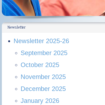
Newsletter
Newsletter 2025-26
September 2025
October 2025
November 2025
December 2025
January 2026