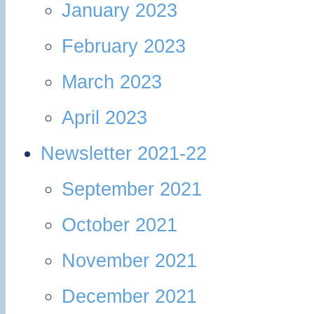
January 2023
February 2023
March 2023
April 2023
Newsletter 2021-22
September 2021
October 2021
November 2021
December 2021