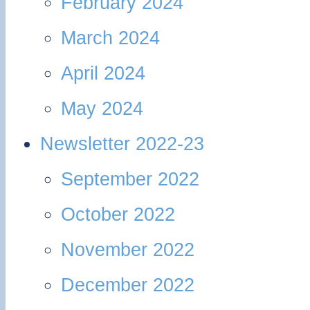
February 2024
March 2024
April 2024
May 2024
Newsletter 2022-23
September 2022
October 2022
November 2022
December 2022