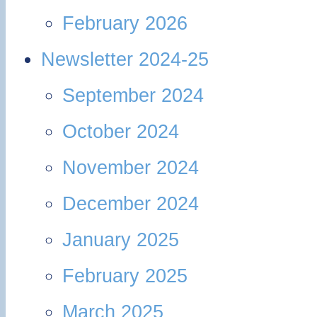
February 2026
Newsletter 2024-25
September 2024
October 2024
November 2024
December 2024
January 2025
February 2025
March 2025