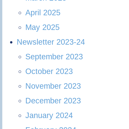
April 2025
May 2025
Newsletter 2023-24
September 2023
October 2023
November 2023
December 2023
January 2024