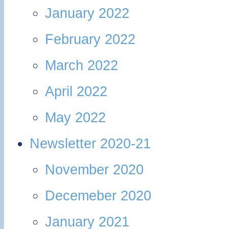
January 2022
February 2022
March 2022
April 2022
May 2022
Newsletter 2020-21
November 2020
Decemeber 2020
January 2021