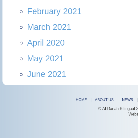
February 2021
March 2021
April 2020
May 2021
June 2021
HOME
|
ABOUT US
|
NEWS
© Al-Danah Bilingual 
Webs