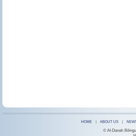
HOME
|
ABOUT US
|
NEW
© Al-Danah Biling
W