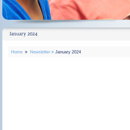
January 2024
Home
Newsletter
January 2024