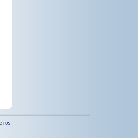
CT US