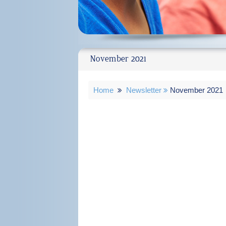
November 2021
Home
Newsletter
November 2021