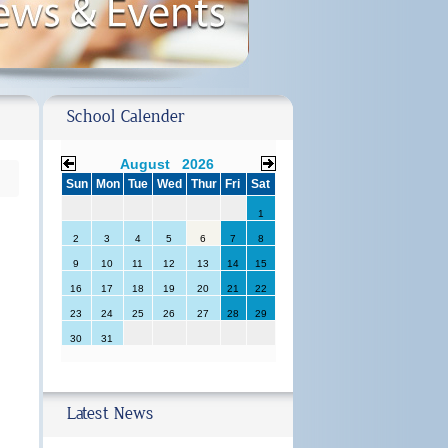
School Calender
August 2026
Sun
Mon
Tue
Wed
Thur
Fri
Sat
1
2
3
4
5
6
7
8
9
10
11
12
13
14
15
16
17
18
19
20
21
22
23
24
25
26
27
28
29
30
31
Latest News