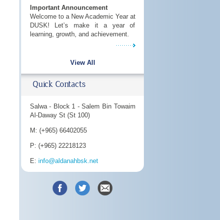
Important Announcement
Welcome to a New Academic Year at
DUSK! Let’s make it a year of
learning, growth, and achievement.
View All
Quick Contacts
Salwa - Block 1 - Salem Bin Towaim
Al-Daway St (St 100)
M: (+965) 66402055
P: (+965) 22218123
E:
info@aldanahbsk.net