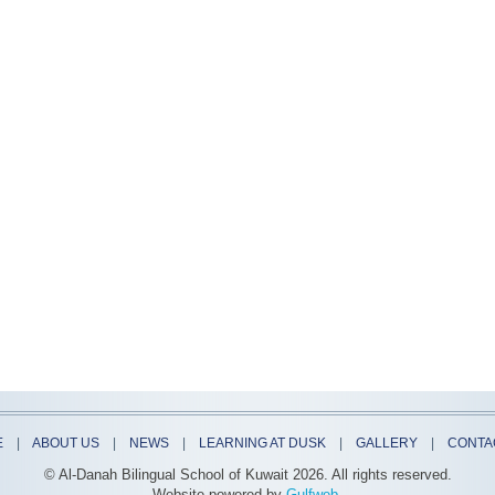
E
|
ABOUT US
|
NEWS
|
LEARNING AT DUSK
|
GALLERY
|
CONTA
© Al-Danah Bilingual School of Kuwait
2026. All rights reserved.
Website powered by
Gulfweb
.