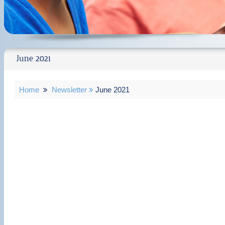
June 2021
Home
Newsletter
June 2021