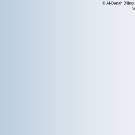
© Al-Danah Biling
W