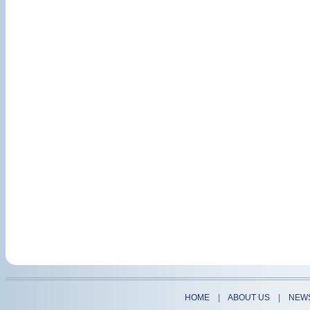
HOME
|
ABOUT US
|
NEW