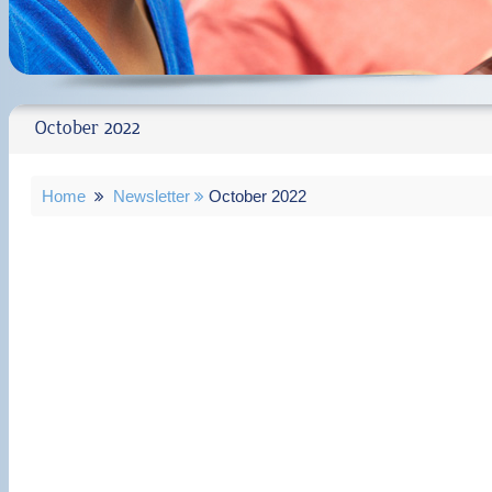
October 2022
Home
Newsletter
October 2022