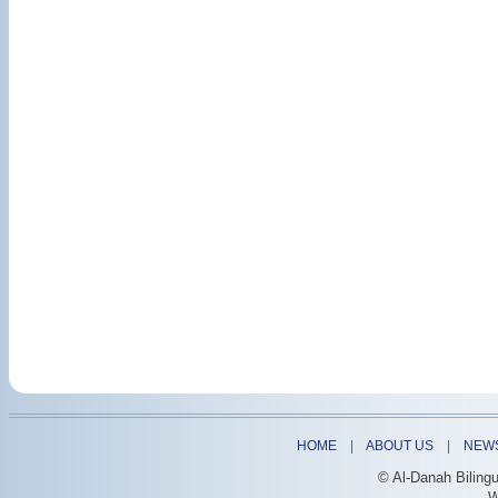
HOME
|
ABOUT US
|
NEW
© Al-Danah Biling
W