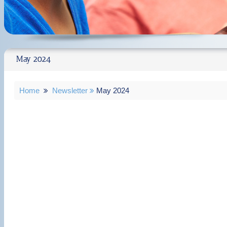
May 2024
Home
Newsletter
May 2024