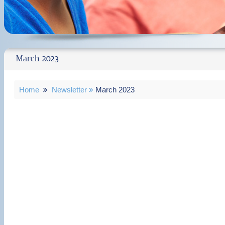
March 2023
Home
Newsletter
March 2023