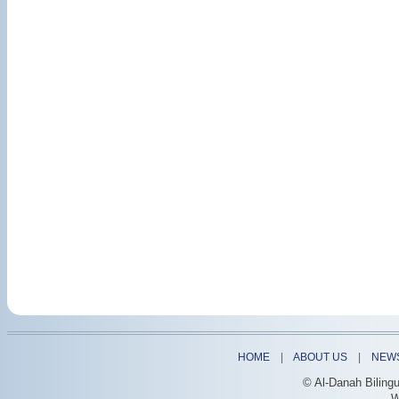
HOME
|
ABOUT US
|
NEW
© Al-Danah Biling
W