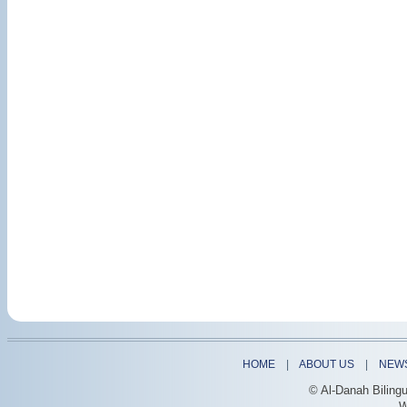
HOME
|
ABOUT US
|
NEW
© Al-Danah Biling
W