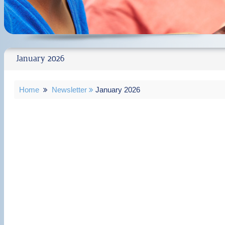
January 2026
Home
Newsletter
January 2026