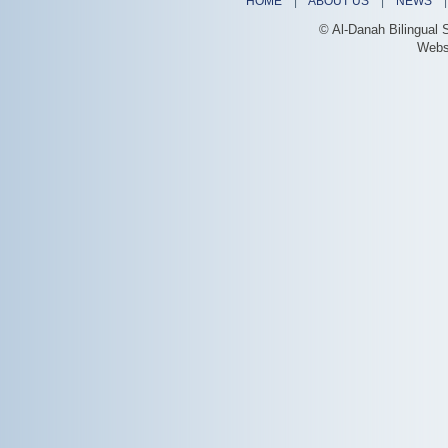
HOME
|
ABOUT US
|
NEWS
© Al-Danah Bilingual 
Webs