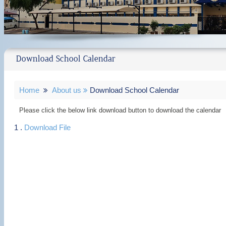
Download School Calendar
Home
About us
Download School Calendar
Please click the below link download button to download the calendar
1 .
Download File