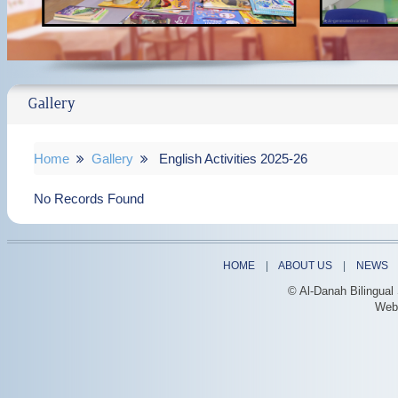
Gallery
Home
Gallery
English Activities 2025-26
No Records Found
HOME
|
ABOUT US
|
NEWS
© Al-Danah Bilingual
Web