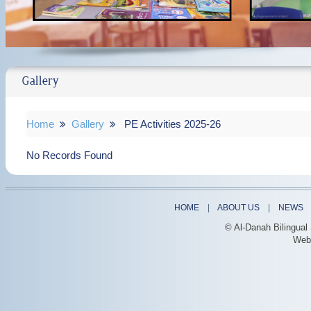
Gallery
Home
Gallery
PE Activities 2025-26
No Records Found
HOME
|
ABOUT US
|
NEWS
© Al-Danah Bilingual
Web