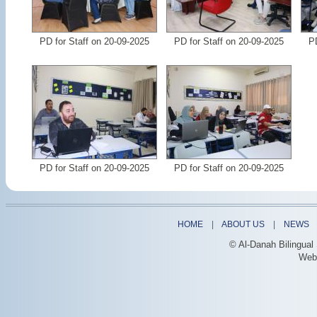
PD for Staff on 20-09-2025
PD for Staff on 20-09-2025
PD
PD for Staff on 20-09-2025
PD for Staff on 20-09-2025
HOME
|
ABOUT US
|
NEWS
© Al-Danah Bilingual
Web