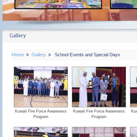
Gallery
Home
Gallery
School Events and Special Days
Kuwait Fire Force Awareness
Kuwait Fire Force Awareness
Kuw
Program
Program