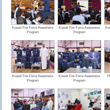
Kuwait Fire Force Awareness
Kuwait Fire Force Awareness
Kuw
Program
Program
Kuwait Fire Force Awareness
Kuwait Fire Force Awareness
PD
Program
Program