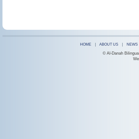
HOME
|
ABOUT US
|
NEWS
© Al-Danah Bilingua
We