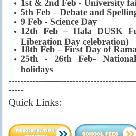
1st & 2nd Feb - University fa
5th Feb – Debate and Spellin
9 Feb - Science Day
12th Feb – Hala DUSK Fu
Liberation Day celebration)
18th Feb – First Day of Ram
25th - 26th Feb- Nationa
holidays
------------------------------------------
-----
Quick Links: