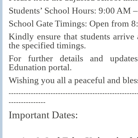
Students’ School Hours: 9:00 AM 
School Gate Timings: Open from 
Kindly ensure that students arrive
the specified timings.
For further details and update
Edunation portal.
Wishing you all a peaceful and bl
----------------------------------------------------
---------------
Important Dates: