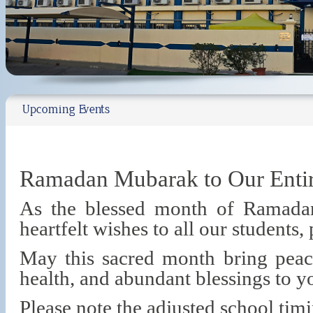
Upcoming Events
Ramadan Mubarak to Our Ent
As the blessed month of Ramada
heartfelt wishes to all our students, 
May this sacred month bring peace
health, and abundant blessings to y
Please note the adjusted school ti