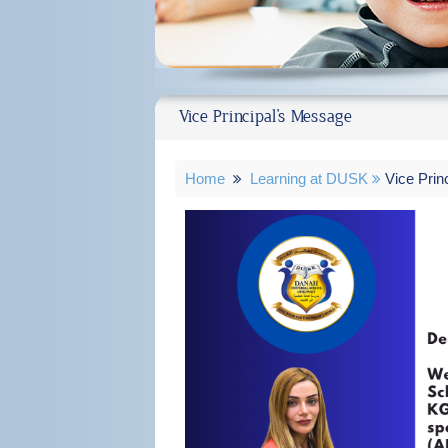
Vice Principal's Message
Home
Learning at DUSK
Vice Prin