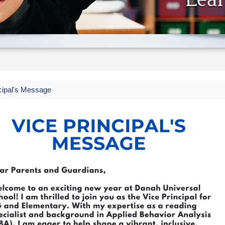
cipal's Message