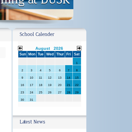
School Calender
August 2026
Sun
Mon
Tue
Wed
Thur
Fri
Sat
1
2
3
4
5
6
7
8
9
10
11
12
13
14
15
16
17
18
19
20
21
22
23
24
25
26
27
28
29
30
31
Latest News