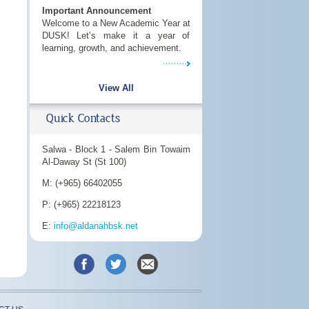
Important Announcement
Welcome to a New Academic Year at
DUSK! Let’s make it a year of
learning, growth, and achievement.
View All
Quick Contacts
Salwa - Block 1 - Salem Bin Towaim
Al-Daway St (St 100)
M: (+965) 66402055
P: (+965) 22218123
E:
info@aldanahbsk.net