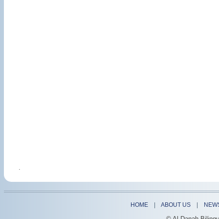
.
HOME
|
ABOUT US
|
NEW
© Al-Danah Biling