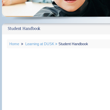
Student Handbook
Home
Learning at DUSK
Student Handbook