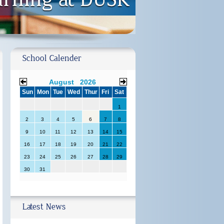
School Calender
August 2026
Sun
Mon
Tue
Wed
Thur
Fri
Sat
1
2
3
4
5
6
7
8
9
10
11
12
13
14
15
16
17
18
19
20
21
22
23
24
25
26
27
28
29
30
31
Latest News