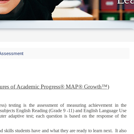
ssessment
es of Academic Progress® MAP® Growth™)
) testing is the assessment of measuring achievement in the
 subjects English Reading (Grade 9 -11) and English Language Use
ter adaptive test; each question is based on the response of the
skills students have and what they are ready to learn next. It also