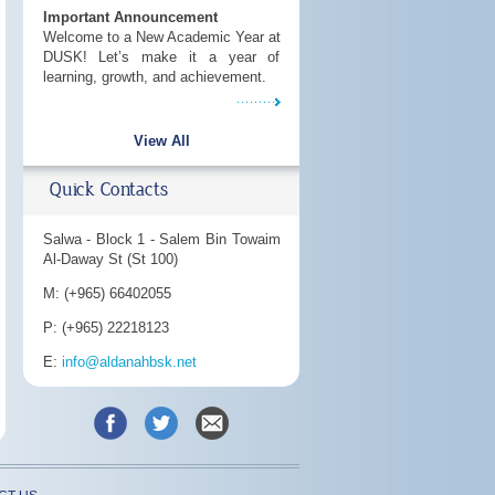
Important Announcement
Welcome to a New Academic Year at
DUSK! Let’s make it a year of
learning, growth, and achievement.
View All
Quick Contacts
Salwa - Block 1 - Salem Bin Towaim
Al-Daway St (St 100)
M: (+965) 66402055
P: (+965) 22218123
E:
info@aldanahbsk.net