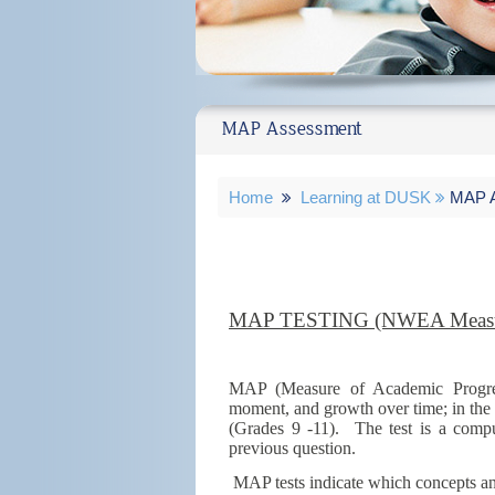
MAP Assessment
Home
Learning at DUSK
MAP A
MAP TESTING (NWEA Measur
MAP (Measure of Academic Progress
moment, and growth over time; in the
(Grades 9 -11). The test is a compu
previous question.
MAP tests indicate which concepts and 