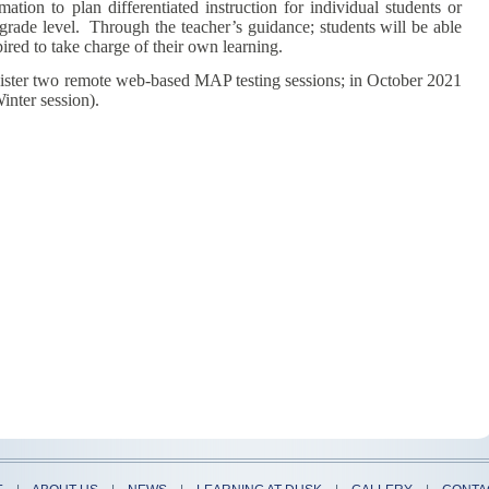
ation to plan differentiated instruction for individual students or
 grade level. Through the teacher’s guidance; students will be able
ired to take charge of their own learning.
ter two remote web-based MAP testing sessions; in October 2021
inter session).