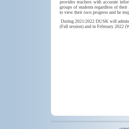
provides teachers with accurate inform
groups of students regardless of their
to view their own progress and be insp
During 2021/2022 DUSK will adminis
(Fall session) and in February 2022 (W