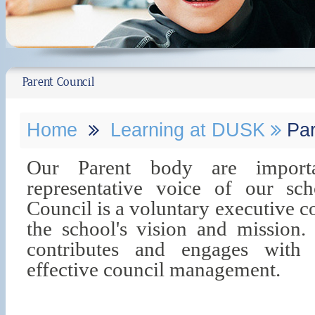
Parent Council
Home
Learning at DUSK
Par
Our Parent body are importan
representative voice of our s
Council is a voluntary executive 
the school's vision and mission
contributes and engages with 
effective council management.