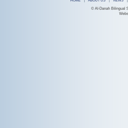
HOME
|
ABOUT US
|
NEWS
© Al-Danah Bilingual 
Webs